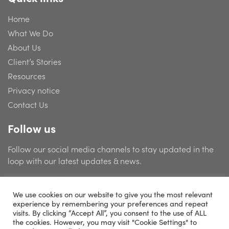
Home
What We Do
About Us
Client’s Stories
Resources
Privacy notice
Contact Us
Follow us
Follow our social media channels to stay updated in the
loop with our latest updates & news.
We use cookies on our website to give you the most relevant
experience by remembering your preferences and repeat
visits. By clicking “Accept All”, you consent to the use of ALL
the cookies. However, you may visit "Cookie Settings" to
© 2026 Catering Management Consultants Limited | Company