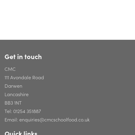
Get in touch
CMC
111 Avondale Road
Darwen
Lancashire
BB3 1NT
Tel:
01254 351887
Email:
enquiries@cmcschoolfood.co.uk
Quick links